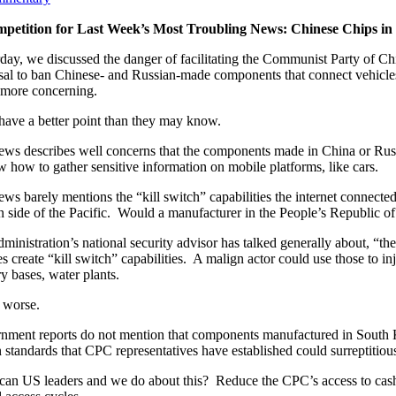
petition for Last Week’s Most Troubling News: Chinese Chips in
rday, we discussed the danger of facilitating the Communist Party of 
al to ban Chinese- and Russian-made components that connect vehicles o
 more concerning.
have a better point than they may know.
ews describes well concerns that the components made in China or Russ
w how to gather sensitive information on mobile platforms, like cars.
ws barely mentions the “kill switch” capabilities the internet connec
n side of the Pacific. Would a manufacturer in the People’s Republic 
ministration’s national security advisor has talked generally about, “t
ies create “kill switch” capabilities. A malign actor could use those to
ry bases, water plants.
s worse.
nment reports do not mention that components manufactured in South K
 standards that CPC representatives have established could surreptitiou
an US leaders and we do about this? Reduce the CPC’s access to cash an