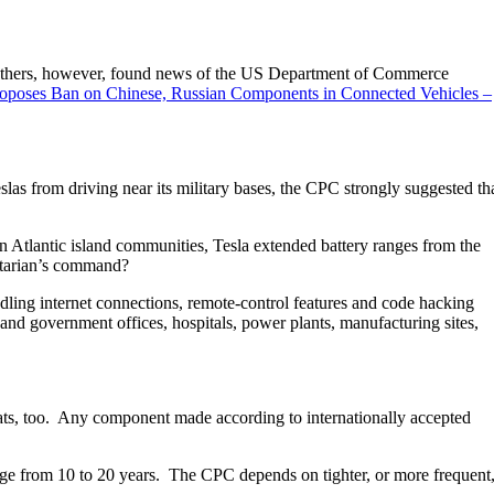
l. Others, however, found news of the US Department of Commerce
roposes Ban on Chinese, Russian Components in Connected Vehicles –
 from driving near its military bases, the CPC strongly suggested th
 Atlantic island communities, Tesla extended battery ranges from the
litarian’s command?
ndling internet connections, remote-control features and code hacking
l and government offices, hospitals, power plants, manufacturing sites,
ts, too. Any component made according to internationally accepted
ange from 10 to 20 years. The CPC depends on tighter, or more frequent