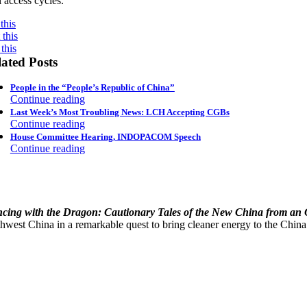
l access cycles.
this
this
this
ated Posts
People in the “People’s Republic of China”
Continue reading
Last Week’s Most Troubling News: LCH Accepting CGBs
Continue reading
House Committee Hearing, INDOPACOM Speech
Continue reading
cing with the Dragon: Cautionary Tales of the New China from an
hwest China in a remarkable quest to bring cleaner energy to the China’