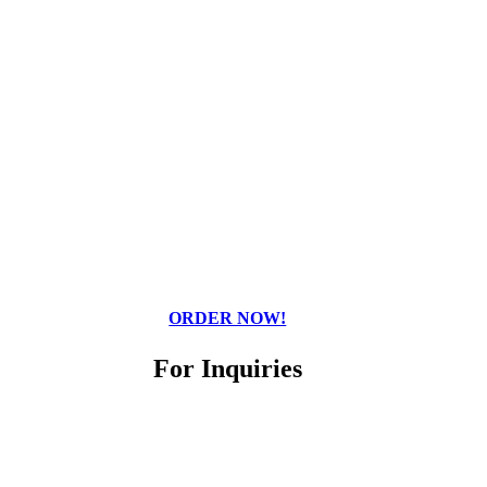
ORDER NOW!
For Inquiries