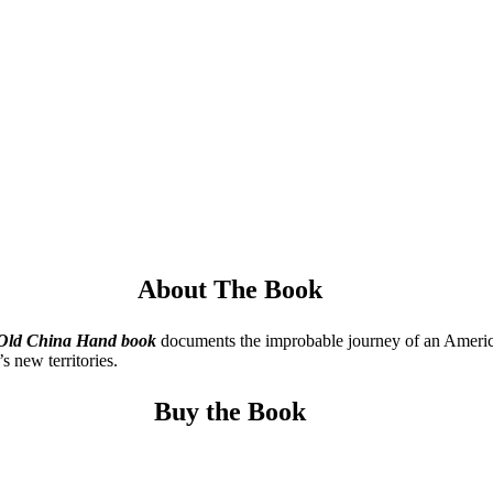
About The Book
 Old China
Hand book
documents the improbable journey of an American 
s new territories.
Buy the Book