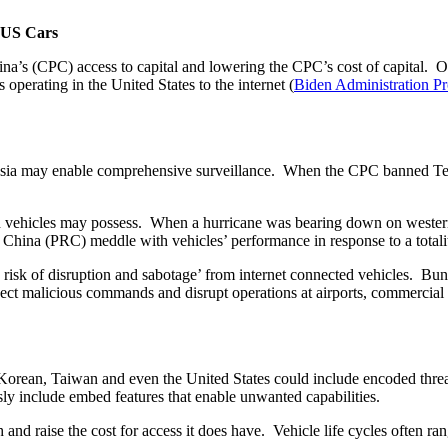
 US Cars
China’s (CPC) access to capital and lowering the CPC’s cost of capita
perating in the United States to the internet (
Biden Administration P
ia may enable comprehensive surveillance. When the CPC banned Teslas
ted vehicles may possess. When a hurricane was bearing down on western
of China (PRC) meddle with vehicles’ performance in response to a tota
he risk of disruption and sabotage’ from internet connected vehicles. Bu
 inject malicious commands and disrupt operations at airports, commercia
orean, Taiwan and even the United States could include encoded threa
sly include embed features that enable unwanted capabilities.
d raise the cost for access it does have. Vehicle life cycles often r