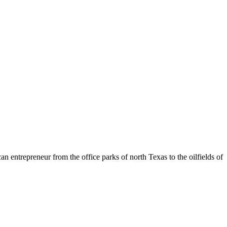
entrepreneur from the office parks of north Texas to the oilfields of