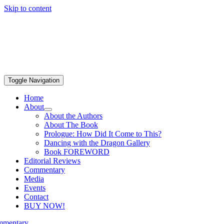
Skip to content
Toggle Navigation
Home
About
About the Authors
About The Book
Prologue: How Did It Come to This?
Dancing with the Dragon Gallery
Book FOREWORD
Editorial Reviews
Commentary
Media
Events
Contact
BUY NOW!
mentary