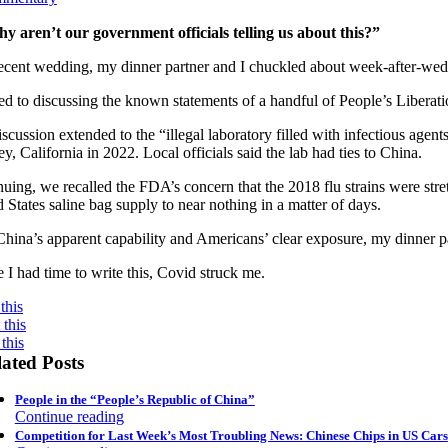
y aren’t our government officials telling us about this?”
recent wedding, my dinner partner and I chuckled about week-after-we
ed to discussing the known statements of a handful of People’s Libera
scussion extended to the “illegal laboratory filled with infectious agen
y, California in 2022. Local officials said the lab had ties to China.
uing, we recalled the FDA’s concern that the 2018 flu strains were str
 States saline bag supply to near nothing in a matter of days.
hina’s apparent capability and Americans’ clear exposure, my dinner pa
 I had time to write this, Covid struck me.
this
this
this
ated Posts
People in the “People’s Republic of China”
Continue reading
Competition for Last Week’s Most Troubling News: Chinese Chips in US Cars