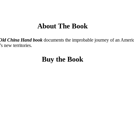
About The Book
 Old China
Hand book
documents the improbable journey of an American 
s new territories.
Buy the Book