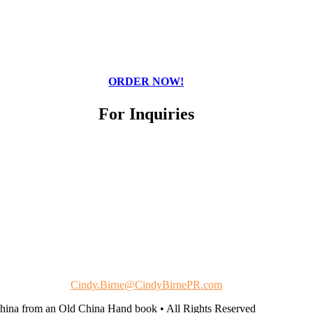
ORDER NOW!
For Inquiries
Cindy Birne
Cindy Birne Public Relations
Cindy.Birne@CindyBirnePR.com
China from an Old China Hand book • All Rights Reserved