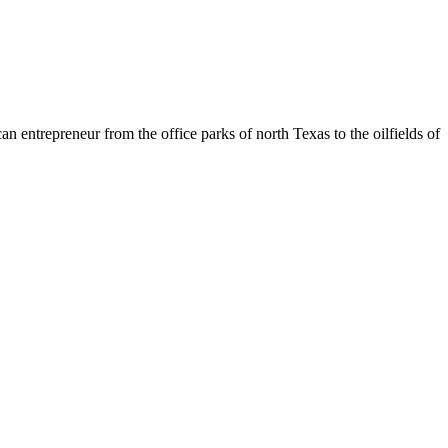
entrepreneur from the office parks of north Texas to the oilfields of