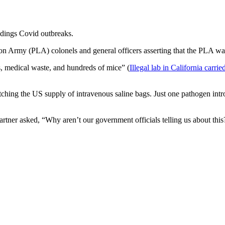
ddings Covid outbreaks.
tion Army (PLA) colonels and general officers asserting that the PLA w
ts, medical waste, and hundreds of mice” (
Illegal lab in California carr
etching the US supply of intravenous saline bags. Just one pathogen int
rtner asked, “Why aren’t our government officials telling us about this