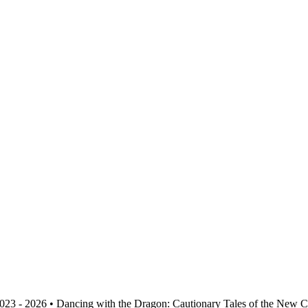
023 - 2026 • Dancing with the Dragon: Cautionary Tales of the New 