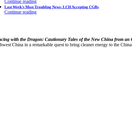
Continue reading
Last Week’s Most Troubling News: LCH Accepting CGBs
Continue reading
cing with the Dragon: Cautionary Tales of the New China from an
hwest China in a remarkable quest to bring cleaner energy to the China’