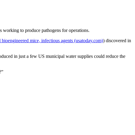
as working to produce pathogens for operations.
ied bioengineered mice, infectious agents (usatoday.com)
) discovered in
roduced in just a few US municipal water supplies could reduce the
?”