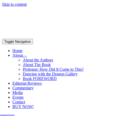
Skip to content
Toggle Navigation
Home
About
About the Authors
About The Book
Prologue: How Did It Come to This?
Dancing with the Dragon Gallery
Book FOREWORD
Editorial Reviews
Commentary
Media
Events
Contact
BUY NOW!
mentary